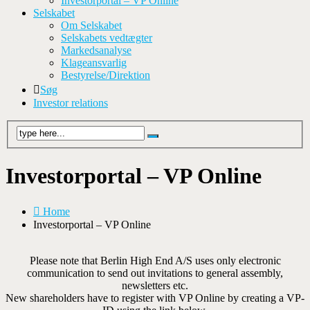
Investorportal – VP Online
Selskabet
Om Selskabet
Selskabets vedtægter
Markedsanalyse
Klageansvarlig
Bestyrelse/Direktion
Søg
Investor relations
Investorportal – VP Online
Home
Investorportal – VP Online
Please note that Berlin High End A/S uses only electronic
communication to send out invitations to general assembly,
newsletters etc.
New shareholders have to register with VP Online by creating a VP-