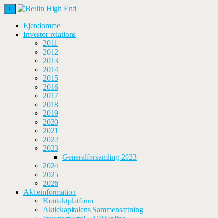
+
Ejendomme
Investor relations
2011
2012
2013
2014
2015
2016
2017
2018
2019
2020
2021
2022
2023
Generalforsamling 2023
2024
2025
2026
Aktieinformation
Kontaktplatform
Aktiekapitalens Sammensætning