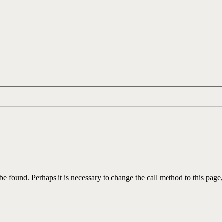
be found. Perhaps it is necessary to change the call method to this page,