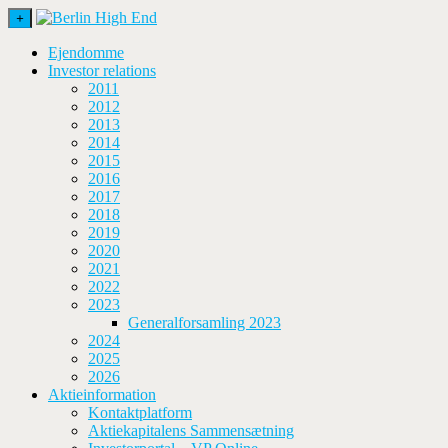
+
Ejendomme
Investor relations
2011
2012
2013
2014
2015
2016
2017
2018
2019
2020
2021
2022
2023
Generalforsamling 2023
2024
2025
2026
Aktieinformation
Kontaktplatform
Aktiekapitalens Sammensætning