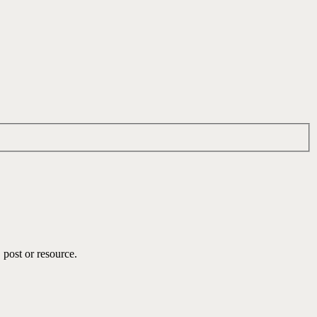
 post or resource.