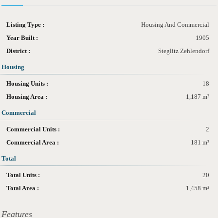
Listing Type :
Housing And Commercial
Year Built :
1905
District :
Steglitz Zehlendorf
Housing
Housing Units :
18
Housing Area :
1,187 m²
Commercial
Commercial Units :
2
Commercial Area :
181 m²
Total
Total Units :
20
Total Area :
1,458 m²
Features