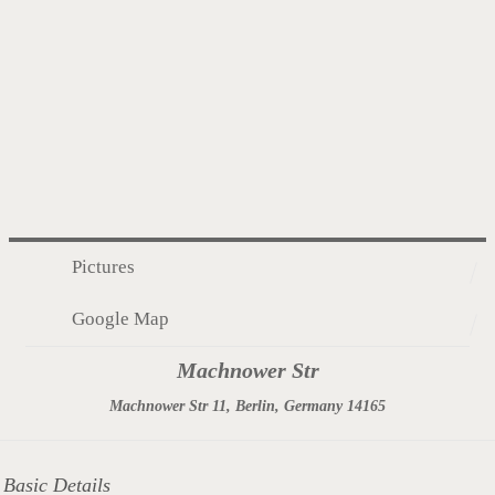
Pictures
Google Map
Machnower Str
Machnower Str 11, Berlin, Germany 14165
Basic Details