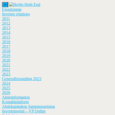
+
Ejendomme
Investor relations
2011
2012
2013
2014
2015
2016
2017
2018
2019
2020
2021
2022
2023
Generalforsamling 2023
2024
2025
2026
Aktieinformation
Kontaktplatform
Aktiekapitalens Sammensætning
Investorportal – VP Online