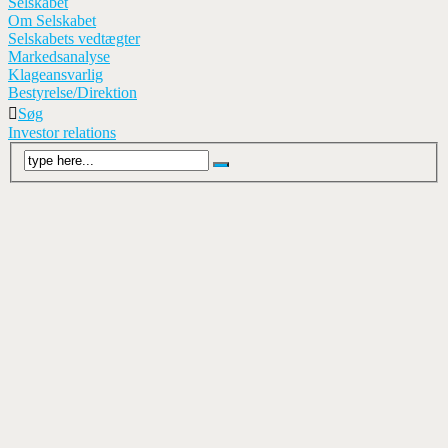
Selskabet
Om Selskabet
Selskabets vedtægter
Markedsanalyse
Klageansvarlig
Bestyrelse/Direktion
Søg
Investor relations