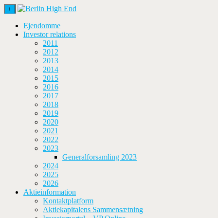
+
Ejendomme
Investor relations
2011
2012
2013
2014
2015
2016
2017
2018
2019
2020
2021
2022
2023
Generalforsamling 2023
2024
2025
2026
Aktieinformation
Kontaktplatform
Aktiekapitalens Sammensætning