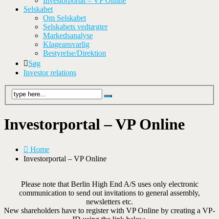
Investorportal – VP Online
Selskabet
Om Selskabet
Selskabets vedtægter
Markedsanalyse
Klageansvarlig
Bestyrelse/Direktion
Søg
Investor relations
Investorportal – VP Online
Home
Investorportal – VP Online
Please note that Berlin High End A/S uses only electronic
communication to send out invitations to general assembly,
newsletters etc.
New shareholders have to register with VP Online by creating a VP-